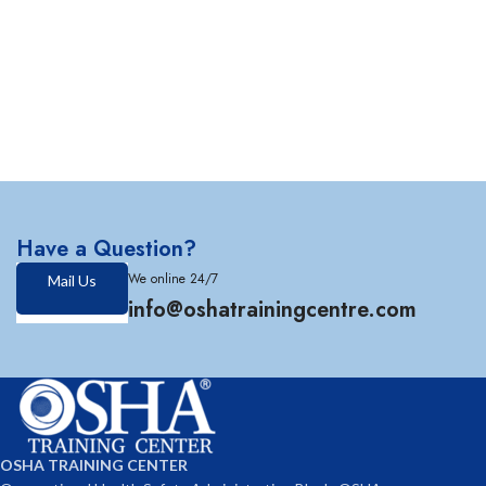
Have a Question?
We online 24/7
Mail Us
info@oshatrainingcentre.com
OSHA TRAINING CENTER