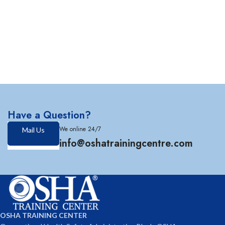
Have a Question?
We online 24/7
Mail Us
info@oshatrainingcentre.com
OSHA TRAINING CENTER