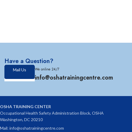
Have a Question?
We online 24/7
Mail Us
info@oshatrainingcentre.com
OSHA TRAINING CENTER
Occupational Health Safety Administration Block, OSHA
Washington, DC 20210
Mail: info@oshatrainingcentre.com