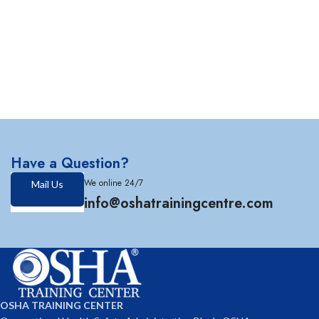
Have a Question?
We online 24/7
Mail Us
info@oshatrainingcentre.com
OSHA TRAINING CENTER