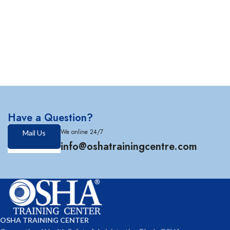
Have a Question?
We online 24/7
Mail Us
info@oshatrainingcentre.com
OSHA TRAINING CENTER