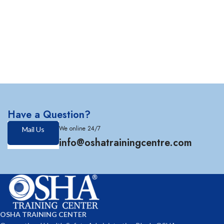
Have a Question?
We online 24/7
Mail Us
info@oshatrainingcentre.com
OSHA TRAINING CENTER