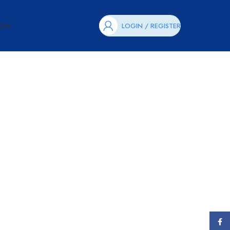
ION
LOGIN / REGISTER
Face