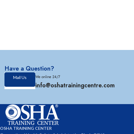
Have a Question?
We online 24/7
Mail Us
info@oshatrainingcentre.com
OSHA TRAINING CENTER