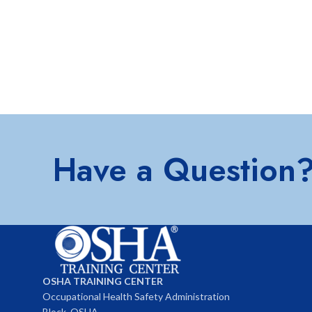
Have a Question
OSHA TRAINING CENTER
Occupational Health Safety Administration
Block, OSHA