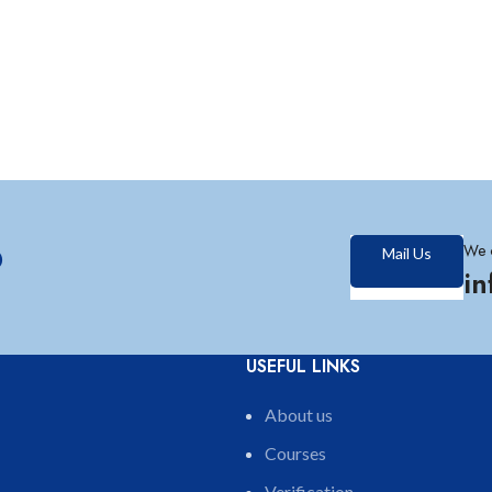
?
We 
Mail Us
i
USEFUL LINKS
About us
Courses
Verification