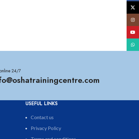
X
Insta
YouT
What
online 24/7
nfo@oshatrainingcentre.com
USEFUL LINKS
Contact us
Privacy Policy
Terms and conditions