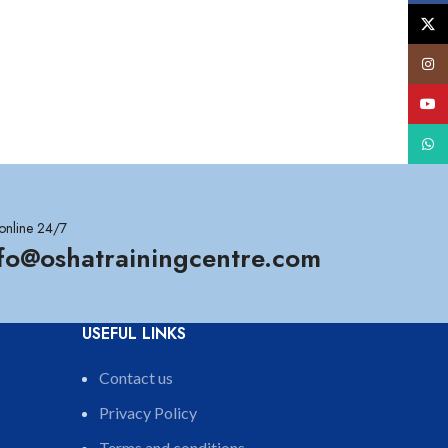
X
Insta
YouT
What
online 24/7
nfo@oshatrainingcentre.com
USEFUL LINKS
Contact us
Privacy Policy
Terms and conditions