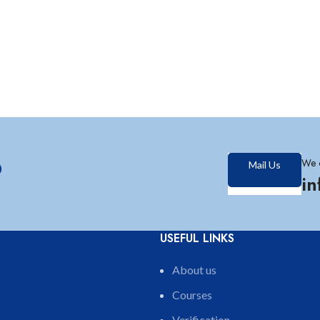
?
We 
Mail Us
i
USEFUL LINKS
About us
Courses
Verification