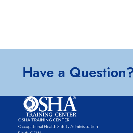
Have a Question
OSHA TRAINING CENTER
Occupational Health Safety Administration
Block, OSHA