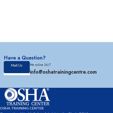
Have a Question?
We online 24/7
Mail Us
info@oshatrainingcentre.com
OSHA TRAINING CENTER