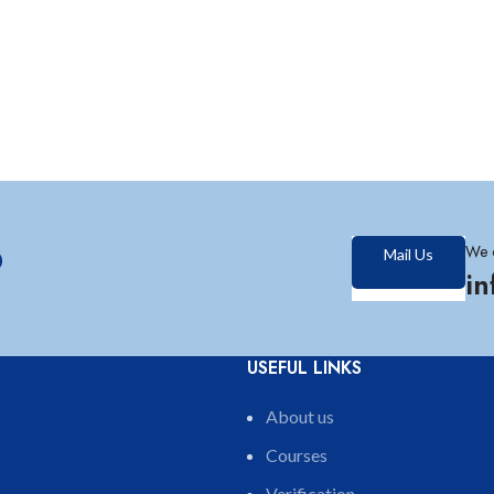
?
We 
Mail Us
i
USEFUL LINKS
About us
Courses
Verification