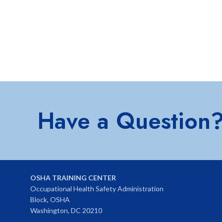
Have a Question
OSHA TRAINING CENTER
Occupational Health Safety Administration
Block, OSHA
Washington, DC 20210