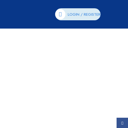
LOGIN / REGISTER
Face