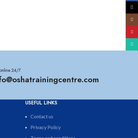
X
Insta
YouT
What
online 24/7
nfo@oshatrainingcentre.com
USEFUL LINKS
Contact us
Privacy Policy
Terms and conditions