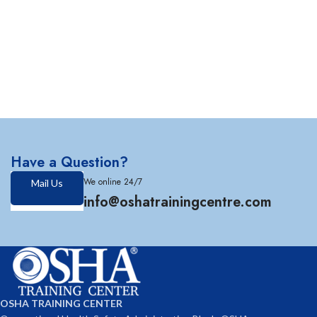
Have a Question?
We online 24/7
Mail Us
info@oshatrainingcentre.com
OSHA TRAINING CENTER