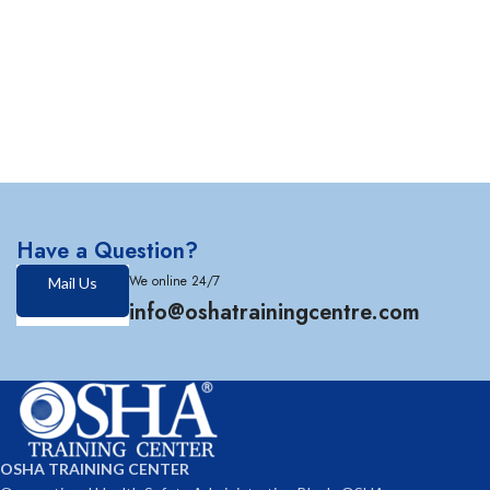
Have a Question?
We online 24/7
Mail Us
info@oshatrainingcentre.com
OSHA TRAINING CENTER