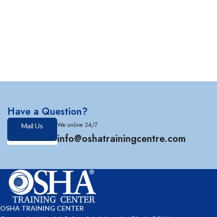
Have a Question?
We online 24/7
Mail Us
info@oshatrainingcentre.com
OSHA TRAINING CENTER