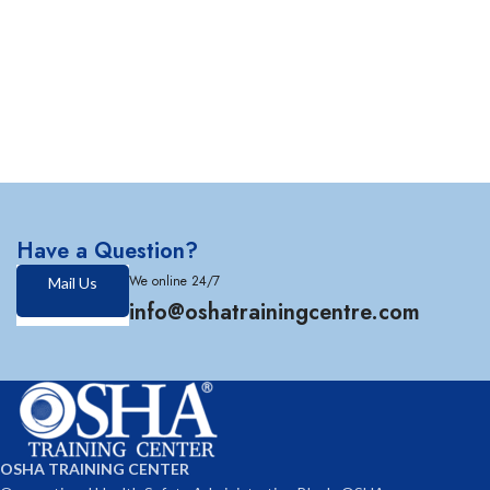
Have a Question?
We online 24/7
Mail Us
info@oshatrainingcentre.com
OSHA TRAINING CENTER