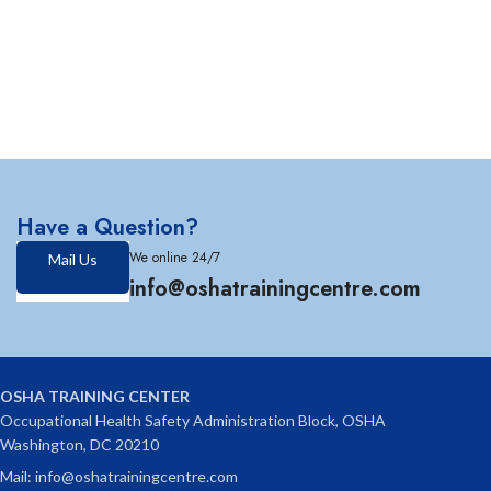
Have a Question?
We online 24/7
Mail Us
info@oshatrainingcentre.com
OSHA TRAINING CENTER
Occupational Health Safety Administration Block, OSHA
Washington, DC 20210
Mail: info@oshatrainingcentre.com