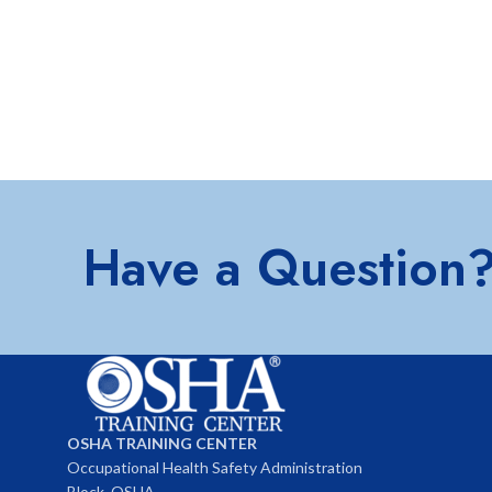
Have a Question
OSHA TRAINING CENTER
Occupational Health Safety Administration
Block, OSHA