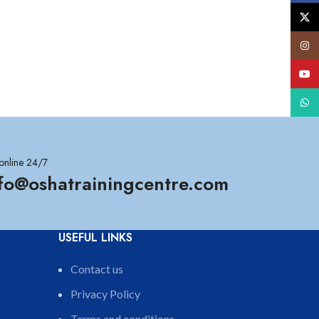
X
Insta
YouT
What
online 24/7
nfo@oshatrainingcentre.com
USEFUL LINKS
Contact us
Privacy Policy
Terms and conditions