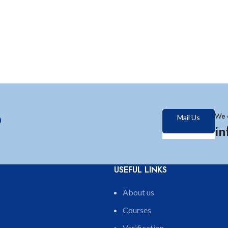
?
We 
Mail Us
i
USEFUL LINKS
About us
Courses
Verification